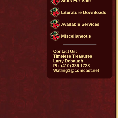
Slots For Sale
Literature Downloads
Available Services
Miscellaneous
Contact Us:
Timeless Treasures
Larry Debaugh
Ph: (410) 336-1728
Watling1@comcast.net