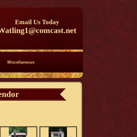
Email Us Today
Watling1@comcast.net
Miscellaneous
endor