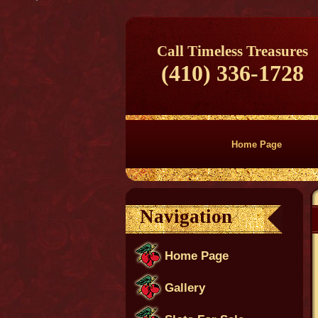
Call Timeless Treasures
(410) 336-1728
Home Page
Navigation
Home Page
Gallery