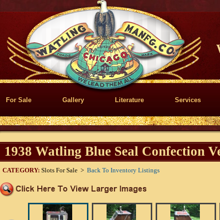
For Sale
Gallery
Literature
Services
1938 Watling Blue Seal Confection V
CATEGORY:
Slots For Sale >
Back To Inventory Listings