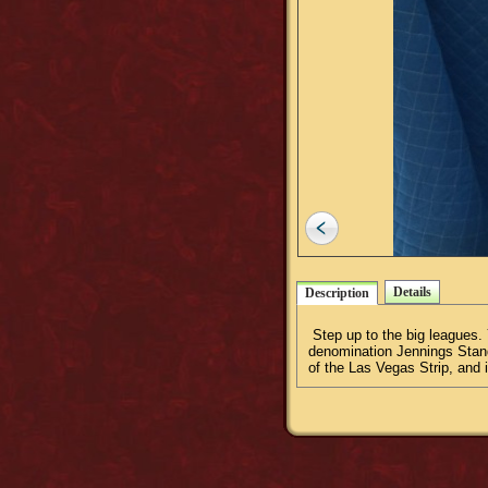
Details
Description
Step up to the big leagues. Y
denomination Jennings Standa
of the Las Vegas Strip, and 