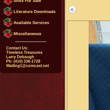
Slots For Sale
Literature Downloads
Available Services
Miscellaneous
Contact Us:
Timeless Treasures
Larry Debaugh
Ph: (410) 336-1728
Watling1@comcast.net