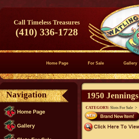
Call Timeless Treasures
(410) 336-1728
Home Page
For Sale
Gallery
Navigation
1950 Jennings
CATEGORY:
Slots For Sale >
Home Page
Gallery