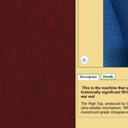
Details
Description
This is the machine that 
historically significant 5
war era!
The High Top, produced by t
ultra-reliable mechanism. Whe
investment-grade showpiece