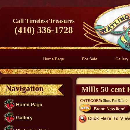
Call Timeless Treasures
(410) 336-1728
Home Page
For Sale
Gallery
Navigation
Mills 50 cent
CATEGORY:
Slots For Sale >
Home Page
Gallery