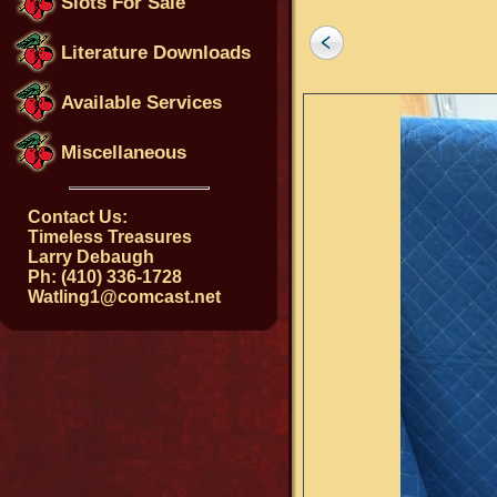
Slots For Sale
Literature Downloads
Available Services
Miscellaneous
Contact Us:
Timeless Treasures
Larry Debaugh
Ph: (410) 336-1728
Watling1@comcast.net